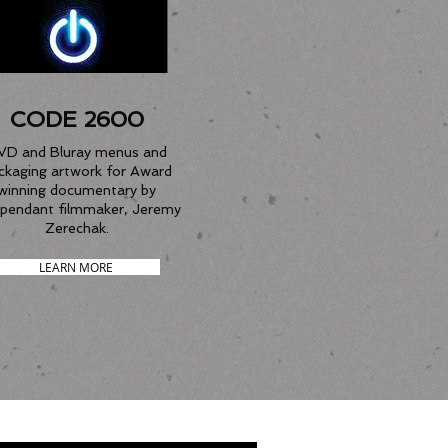
CODE 2600
VD and Bluray menus and
ckaging artwork for Award
winning documentary by
ependant filmmaker, Jeremy
Zerechak.
LEARN MORE