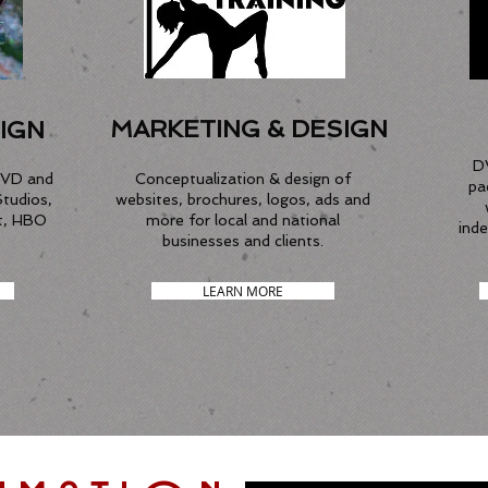
MARKETING & DESIGN
IGN
D
DVD and
Conceptualization & design of
pa
Studios,
websites, brochures, logos, ads and
t, HBO
more for local and national
ind
businesses and clients.
LEARN MORE