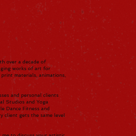
ith over a decade of
ging works of art for
 print materials, animations,
sses and personal clients
rsal Studios and Yoga
ole Dance Fitness and
 client gets the same level
 me to discuss your artistic