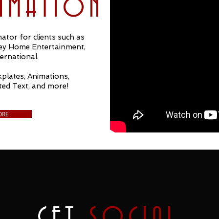
NIMATION
ator for clients such as
ney Home Entertainment,
ernational.
plates, Animations,
ted Text, and more!
ORE
GET
SOCIAL