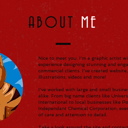
ABOUT
ME
Nice to meet you. I'm a graphic artist w
experience designing stunning and enga
commercial clients. I've created website,
illustrations, videos and more!
I've worked with large and small busine
alike. From big name clients like Unive
International to local businesses like P
Independant Chemical Corporation, every
of care and attention to detail.
Take a look around the site and contact