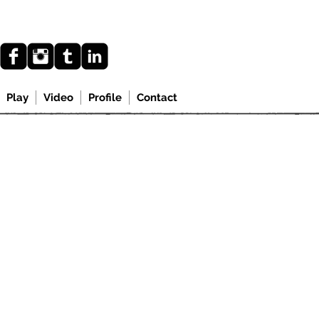
Play
Video
Profile
Contact