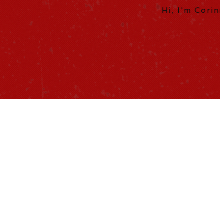
Hi, I'm Cori
ILLUSTR
Fine Design
Web design, 
Brochures, 
Social Media Marke