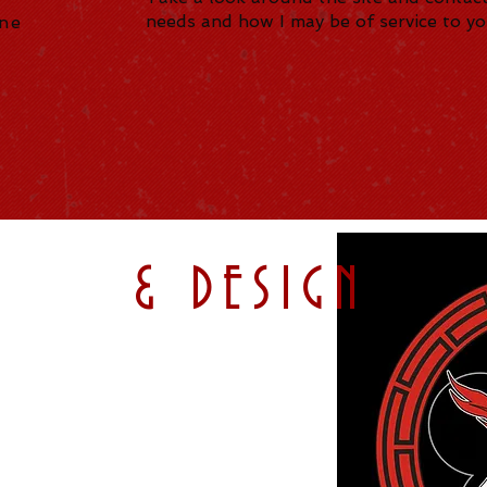
needs and how I may be of service to y
nne
ATION
& DESIGN
s for Print, TV, and Web.
Logos and Animated Logos,
Mailers, Ads and Banners,
ting for Facebook and Instagram,