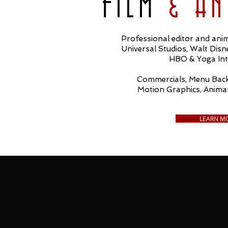
FILM
& A
Professional editor and anim
Universal Studios, Walt Dis
HBO & Yoga Int
Commercials, Menu Back
Motion Graphics, Anima
LEARN M