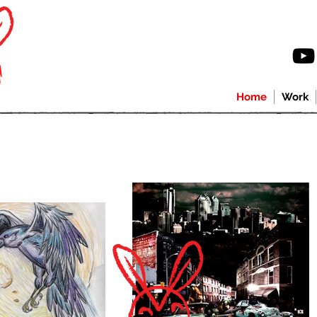
Home
Work