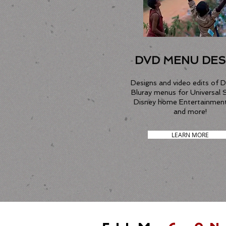
DVD MENU DES
Designs and video edits of 
Bluray menus for Universal 
Disney home Entertainmen
and more!
LEARN MORE