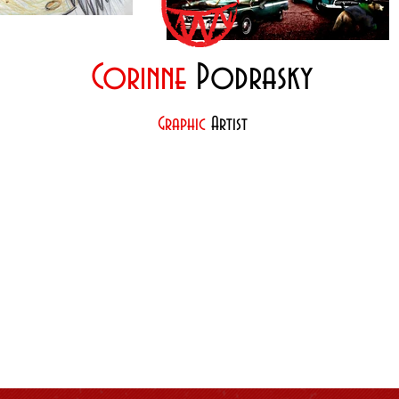
Corinne
Podrasky
Graphic
Artist