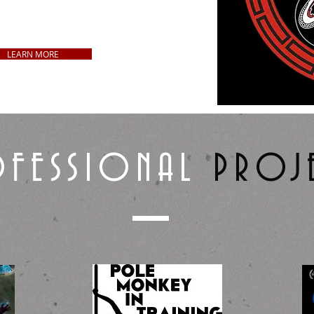
ds, Apparel, Vinyl Decals,
 Artwork, and more!
LEARN MORE
FESSIONAL
PROJ