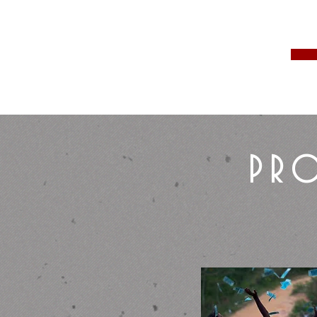
Business Car
Custom
PRO