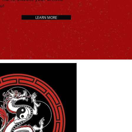
ou!
LEARN MORE